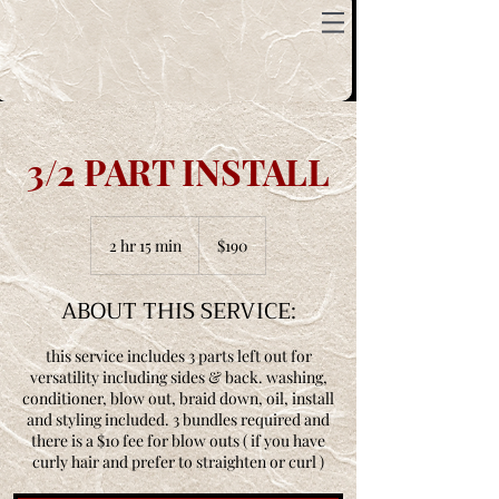
3/2 PART INSTALL
190
US
2 hr 15 min
2
$190
dollars
h
r
ABOUT THIS SERVICE:
1
5
m
this service includes 3 parts left out for
i
versatility including sides & back. washing,
n
conditioner, blow out, braid down, oil, install
and styling included. 3 bundles required and
there is a $10 fee for blow outs ( if you have
curly hair and prefer to straighten or curl )