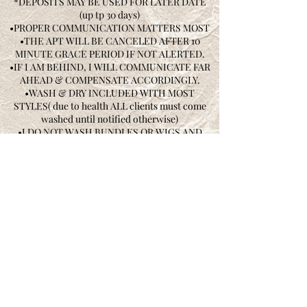
*DEPOSITS MAY BE USED FOR LATER DATE
(up tp 30 days)
•PROPER COMMUNICATION MATTERS MOST
•THE APT WILL BE CANCELED AFTER 10
MINUTE GRACE PERIOD IF NOT ALERTED.
•IF I AM BEHIND, I WILL COMMUNICATE FAR
AHEAD & COMPENSATE ACCORDINGLY.
•WASH & DRY INCLUDED WITH MOST
STYLES( due to health ALL clients must come
washed until notified otherwise)
•I DO NOT WASH BUNDLES OR WIGS AND
WILL NOT ACCEPT ANY WET, CUT UP, OR
OILY BUNDLES OF HAIR I WILL RESCHEDULE
•I DO NOT CARRY NETS OR CAPS YOU MUST
PURCHASE YOUR OWN.
• ALL WIGS AND CLOSURES MUST BE
DROPPED OFF 3-5 DAYS AHEAD OR YOU WILL
BE RESCHEDULED.
•HAIR IS NOT INCLUDED IN SERVICES
•I HAVE THE RIGHT TO REFUSE SERVICE.
•SUBJECT TO RECORDING WITH
PERMISSION
•NO REFUNDS, FIXINGS OR CHANGES AFTER
YOU LEAVE YOUR APPOINTMENT •PLEASE