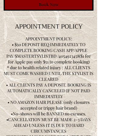
Book Now
APPOINTMENT POLICY
APPOINTMENT POLICY:
• $50 DEPOSIT REQ IMMEDIATELY TO
COMPLETE BOOKING CASH APP/APPLE
PAY/$MASTERTSYLISTBD /4054923458($1 fee
for Apple pay only $51 to complete booking)
* due to health related injury : ALL CLIENTS
MUST COME WASHED UNTIL THE STYLIST IS
CLEARED
• ALL CLIENTS PAY A DEPOSIT. BOOKING IS
AUTOMATICALLY CANCELED IF NOT PAID
IMMEDIATELY
• NO AMAZON HAIR PLEASE (only closures
accepted or trippy hair brand)
•No-shows will be BANNED no excuses.
•CANCELLATION MUST BE MADE 2-3 DAYS
AHEAD UNLESS IT IS DUE TO HARD
CIRCUMSTANCES