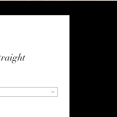
raight