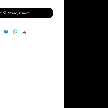
 To Honeycomb