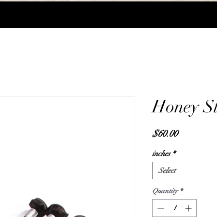
Honey St
Price
$60.00
inches
*
Select
Quantity
*